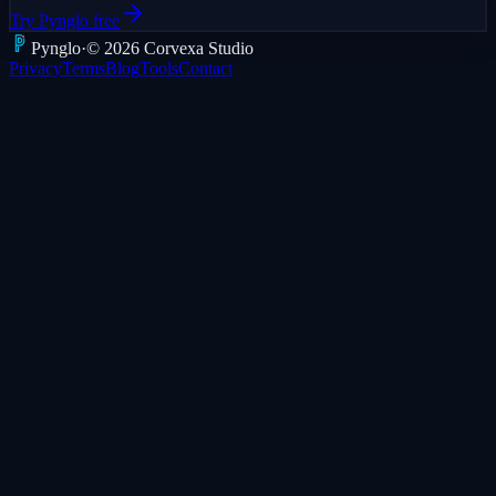
Try Pynglo free
Pyng
lo
·
©
2026
Corvexa Studio
Privacy
Terms
Blog
Tools
Contact