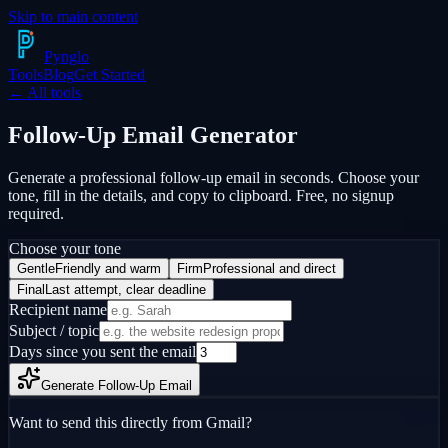
Skip to main content
Pyng
lo
Tools
Blog
Get Started
← All tools
Follow-Up Email
Generator
Generate a professional follow-up email in seconds. Choose your
tone, fill in the details, and copy to clipboard. Free, no signup
required.
Choose your tone
Gentle
Friendly and warm
Firm
Professional and direct
Final
Last attempt, clear deadline
Recipient name
Subject / topic
Days since you sent the email
Generate Follow-Up Email
Want to send this directly from Gmail?